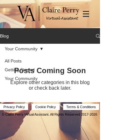
Blog
Your Community
All Posts
Posts Coming Soon
Getting Started
Your Community
Explore other categories in this blog
or check back later.
Privacy Policy
Cookie Policy
Terms & Conditions
© Claire Perry Virtual Assistant.
All Rights Reserved
2017-2026