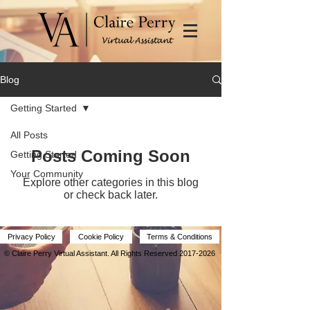
Blog
Getting Started
All Posts
Posts Coming Soon
Getting Started
Your Community
Explore other categories in this blog
or check back later.
Privacy Policy
Cookie Policy
Terms & Conditions
© Claire Perry Virtual Assistant.
All Rights Reserved
2017-2026