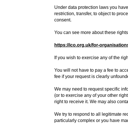
Under data protection laws you have r
restriction, transfer, to object to pr
consent.
You can see more about these rights 
https://ico.org.uk/for-organisation
If you wish to exercise any of the ri
You will not have to pay a fee to ac
fee if your request is clearly unfoun
We may need to request specific info
(or to exercise any of your other rig
right to receive it. We may also conta
We try to respond to all legitimate r
particularly complex or you have made