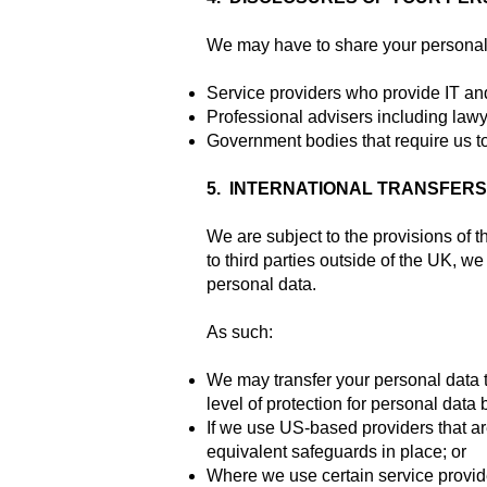
We may have to share your personal d
Service providers who provide IT an
Professional advisers including lawy
Government bodies that require us to
5. INTERNATIONAL TRANSFER
We are subject to the provisions of 
to third parties outside of the UK, we
personal data.
As such:
We may transfer your personal data 
level of protection for personal data b
If we use US-based providers that ar
equivalent safeguards in place; or
Where we use certain service provide