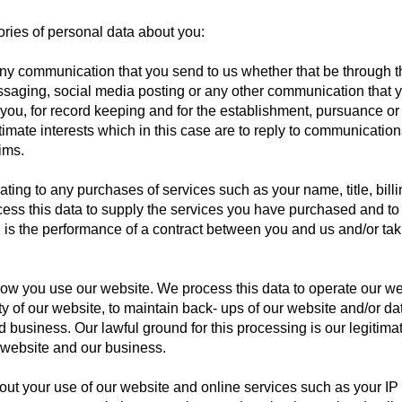
ries of personal data about you:
y communication that you send to us whether that be through th
ssaging, social media posting or any other communication that y
ou, for record keeping and for the establishment, pursuance or 
itimate interests which in this case are to reply to communication
ims.
ting to any purchases of services such as your name, title, bill
s this data to supply the services you have purchased and to 
g is the performance of a contract between you and us and/or taki
ow you use our website. We process this data to operate our we
ity of our website, to maintain back- ups of our website and/or d
 business. Our lawful ground for this processing is our legitimat
 website and our business.
out your use of our website and online services such as your IP 