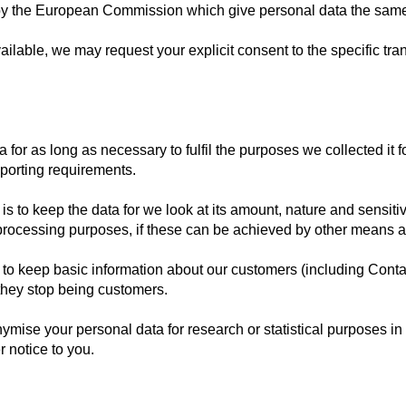
y the European Commission which give personal data the same p
ilable, we may request your explicit consent to the specific trans
 for as long as necessary to fulfil the purposes we collected it f
eporting requirements.
s to keep the data for we look at its amount, nature and sensitivi
 processing purposes, if these can be achieved by other means a
 to keep basic information about our customers (including Contac
 they stop being customers.
ise your personal data for research or statistical purposes i
r notice to you.