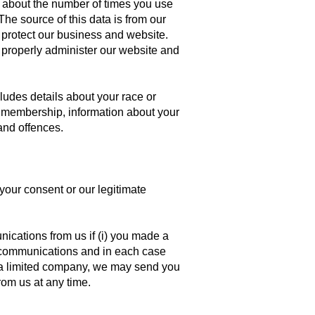
s about the number of times you use
he source of this data is from our
 protect our business and website.
to properly administer our website and
cludes details about your race or
ion membership, information about your
and offences.
your consent or our legitimate
cations from us if (i) you made a
ng communications and in each case
e a limited company, we may send you
rom us at any time.