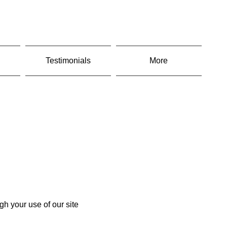
Testimonials
More
gh your use of our site