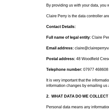
By providing us with your data, you w
Claire Perry is the data controller an
Contact Details:
Full name of legal entity
: Claire Pe
Email address:
claire@claireperryv
Postal address:
48 Woodfield Cresc
Telephone number:
07977 468608
It is very important that the informa
information changes by emailing us 
2. WHAT DATA DO WE COLLECT
Personal data means any information 