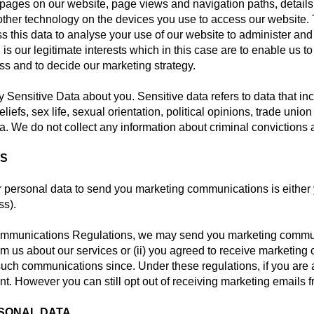
to pages on our website, page views and navigation paths, detail
other technology on the devices you use to access our website. T
s this data to analyse your use of our website to administer and
 is our legitimate interests which in this case are to enable us 
s and to decide our marketing strategy.
ny Sensitive Data about you. Sensitive data refers to data that in
beliefs, sex life, sexual orientation, political opinions, trade un
a. We do not collect any information about criminal convictions 
NS
 personal data to send you marketing communications is either 
ss).
ommunications Regulations, we may send you marketing communi
om us about our services or (ii) you agreed to receive marketi
 such communications since. Under these regulations, if you ar
t. However you can still opt out of receiving marketing emails f
RSONAL DATA