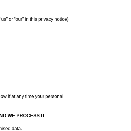
s” or “our” in this privacy notice).
now if at any time your personal
ND WE PROCESS IT
mised data.