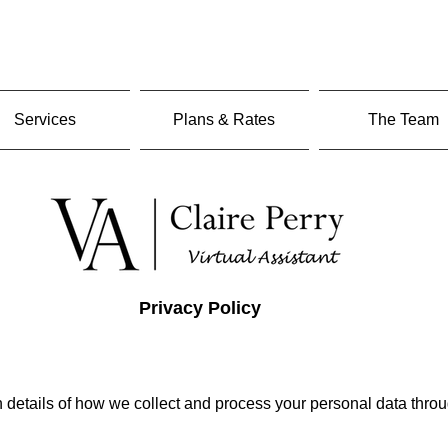
Services
Plans & Rates
The Team
Privacy Policy
h details of how we collect and process your personal data throu