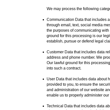
We may process the following catego
Communication Data that includes an
through email, text, social media me
the purposes of communicating with y
ground for this processing is our leg
establish, pursue or defend legal cla
Customer Data that includes data rela
address and phone number. We proces
Our lawful ground for this processin
into such a contract.
User Data that includes data about h
provided to you, to ensure the secur
and administration of our website and
enable us to properly administer our
Technical Data that includes data ab