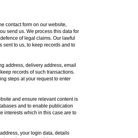
e contact form on our website,
ou send us. We process this data for
defence of legal claims. Our lawful
s sent to us, to keep records and to
ing address, delivery address, email
keep records of such transactions.
ng steps at your request to enter
bsite and ensure relevant content is
atabases and to enable publication
e interests which in this case are to
address, your login data, details