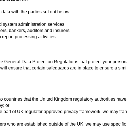
ata with the parties set out below:
d system administration services
ers, bankers, auditors and insurers
 report processing activities
S
the General Data Protection Regulations that protect your person
 will ensure that certain safeguards are in place to ensure a simi
to countries that the United Kingdom regulatory authorities ha
y; or
e part of UK regulator approved privacy framework, we may tran
rs who are established outside of the UK, we may use specific 