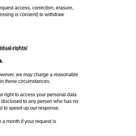
request access, correction, erasure,
ocessing is consent) to withdraw
idual-rights/
uk
.
. However, we may charge a reasonable
t in these circumstances.
r right to access your personal data
not disclosed to any person who has no
est to speed up our response.
 a month if your request is